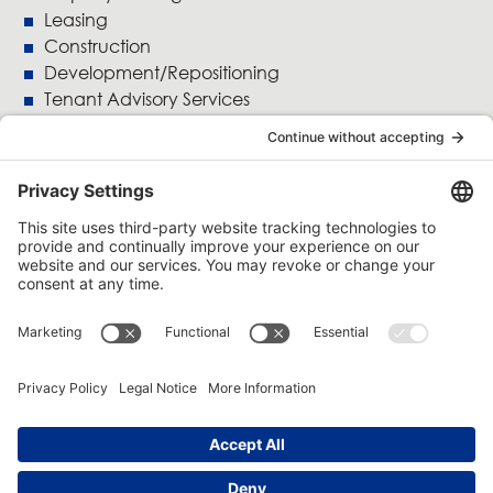
Leasing
Construction
Development/Repositioning
Tenant Advisory Services
Accounting
Crofton Moore
5800 St.Denis Street, Suite 1100
Montreal, Quebec
H2S 3L5
514 845-4500