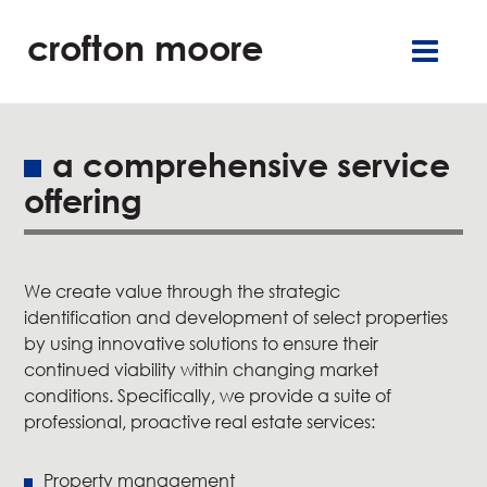
crofton moore
TGR
careers
françai
retai
offic
a comprehensive service
offering
residentia
service
We create value through the strategic
about u
identification and development of select properties
by using innovative solutions to ensure their
our commitment
continued viability within changing market
conditions. Specifically, we provide a suite of
professional, proactive real estate services:
new
Property management
contact u