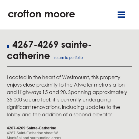
crofton moore
TGR
careers
françai
retai
offic
4267-4269 sainte-
catherine
residentia
return to portfolio
service
Located in the heart of Westmount, this property
enjoys close proximity to the Atwater metro station
about u
and Highways 15 and 20. Spanning approximately
35,000 square feet, it is currently undergoing
our commitment
significant renovations, including updates to the
lobby and the addition of a second elevator.
new
4267-4269 Sainte-Catherine
4267 Saint-Catherine street W
contact u
Montréal and surrounding areas