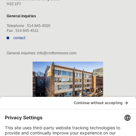
H3Z 1P7
General inquiries
Telephone : 514 845-4500
Fax : 514 845-4511
contact
General inquiries: info@croftonmoore.com